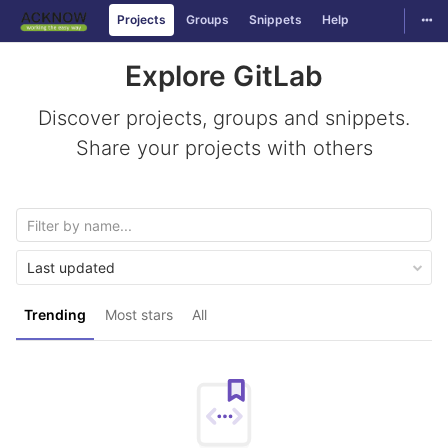
Togg
Projects
Groups
Snippets
Help
Skip to content
Explore GitLab
Discover projects, groups and snippets.
Share your projects with others
Last updated
Trending
Most stars
All