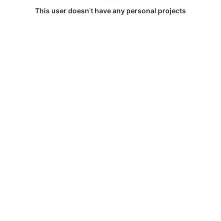
This user doesn't have any personal projects