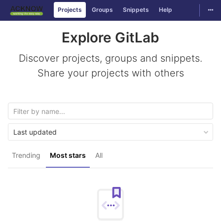
Togg
Projects
Groups
Snippets
Help
Skip to content
Explore GitLab
Discover projects, groups and snippets.
Share your projects with others
Last updated
Trending
Most stars
All