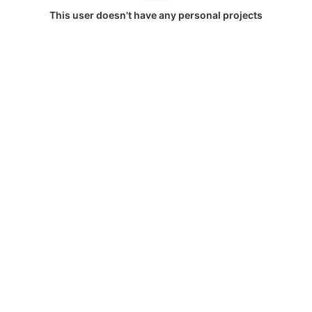
This user doesn't have any personal projects