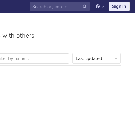
Sign in
 with others
Last updated