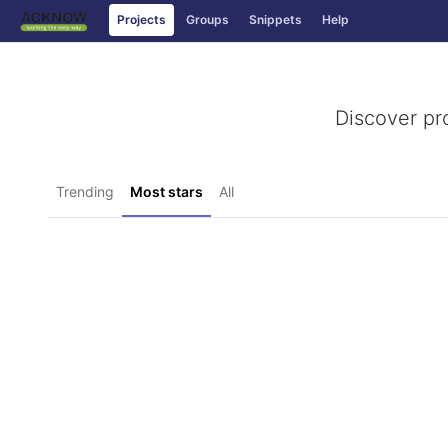
Projects
Groups
Snippets
Help
Skip to content
Discover pr
Trending
Most stars
All