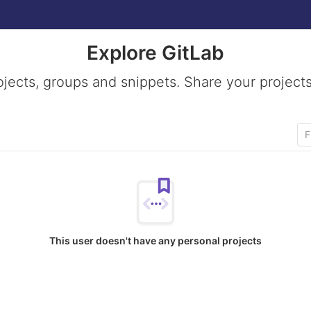
Explore GitLab
ojects, groups and snippets. Share your projects
This user doesn't have any personal projects