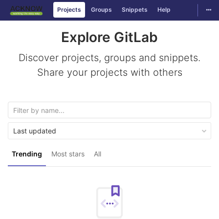
Togg
Projects
Groups
Snippets
Help
Skip to content
Explore GitLab
Discover projects, groups and snippets.
Share your projects with others
Last updated
Trending
Most stars
All