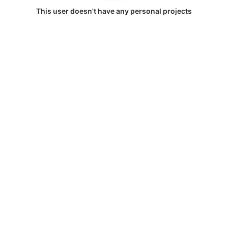
This user doesn't have any personal projects