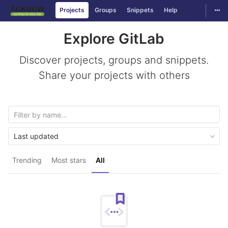
Togg
Projects
Groups
Snippets
Help
Skip to content
Explore GitLab
Discover projects, groups and snippets.
Share your projects with others
Last updated
Trending
Most stars
All