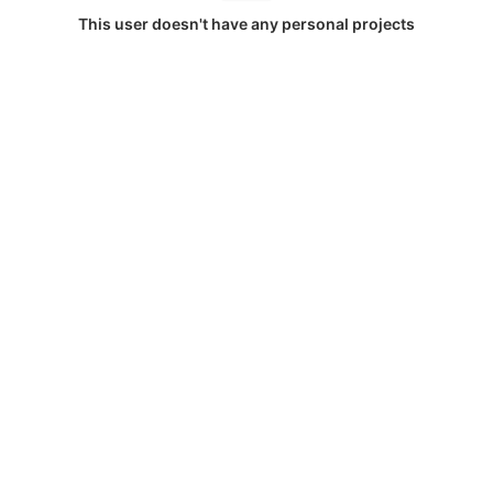
This user doesn't have any personal projects